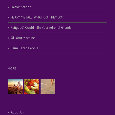
Detoxification
HEAVY METALS, WHAT DO THEY DO?
Fatigued? Could It Be Your Adrenal Glands!
Oil Your Machine
Farm Razed People
MORE
About Us