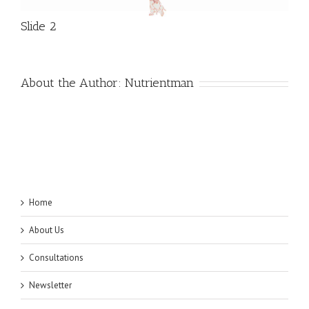
Slide 2
About the Author:
Nutrientman
Home
About Us
Consultations
Newsletter