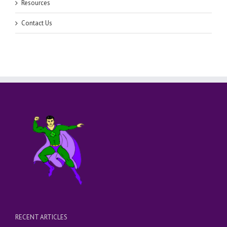
Resources
Contact Us
RECENT ARTICLES