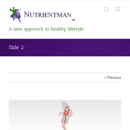
A new approach to healthy lifestyle
Slide 2
Previous
View
Larger
Image