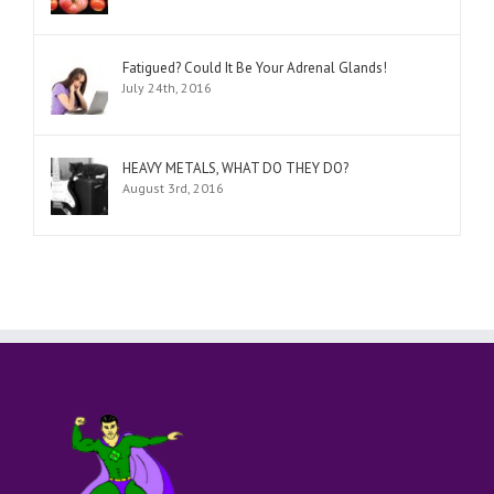
Fatigued? Could It Be Your Adrenal Glands!
July 24th, 2016
HEAVY METALS, WHAT DO THEY DO?
August 3rd, 2016