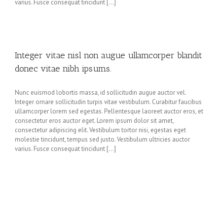
varius. Fusce consequat tincidunt [...]
Integer vitae nisl non augue ullamcorper blandit
donec vitae nibh ipsums.
Nunc euismod lobortis massa, id sollicitudin augue auctor vel.
Integer ornare sollicitudin turpis vitae vestibulum. Curabitur faucibus
ullamcorper lorem sed egestas. Pellentesque laoreet auctor eros, et
consectetur eros auctor eget. Lorem ipsum dolor sit amet,
consectetur adipiscing elit. Vestibulum tortor nisi, egestas eget
molestie tincidunt, tempus sed justo. Vestibulum ultricies auctor
varius. Fusce consequat tincidunt [...]