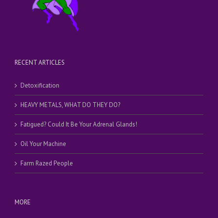
RECENT ARTICLES
Detoxification
HEAVY METALS, WHAT DO THEY DO?
Fatigued? Could It Be Your Adrenal Glands!
Oil Your Machine
Farm Razed People
MORE