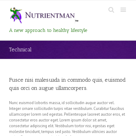
A new approach to healthy lifestyle
Technical
Fusce nisi malesuada in commodo quis, euismod
quis orci on augue ullamcorpers.
Nunc euismod lobortis massa, id sollicitudin augue auctor vel.
Integer ornare sollicitudin turpis vitae vestibulum. Curabitur faucibus
ullamcorper lorem sed egestas. Pellentesque laoreet auctor eros, et
consectetur eros auctor eget. Lorem ipsum dolor sit amet,
consectetur adipiscing elit. Vestibulum tortor nisi, egestas eget
molestie tincidunt, tempus sed justo. Vestibulum ultricies auctor