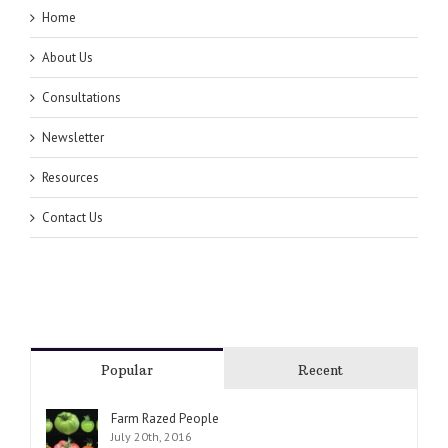
Home
About Us
Consultations
Newsletter
Resources
Contact Us
Popular
Recent
Farm Razed People
July 20th, 2016