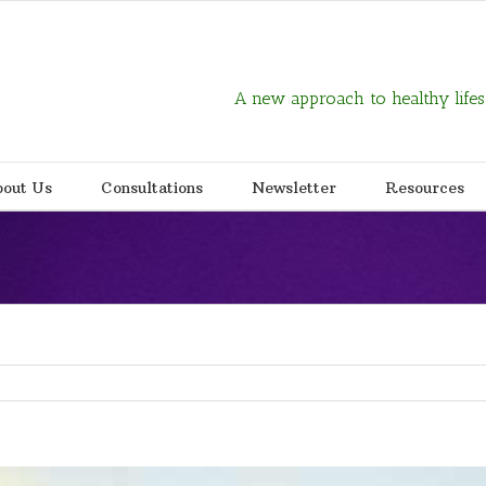
A new approach to healthy lifes
out Us
Consultations
Newsletter
Resources