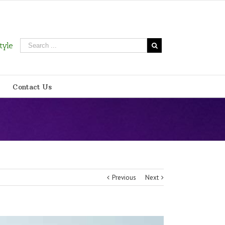
tyle
Contact Us
Previous
Next