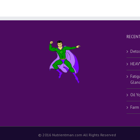
RECENT
Detox
HEAV
Fatig
Gland
Oil Y
Farm
© 2016 Nutrientman.com All Rights Reserved