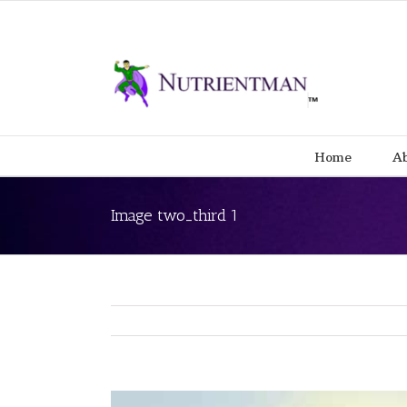
Home
Ab
Image two_third 1
View