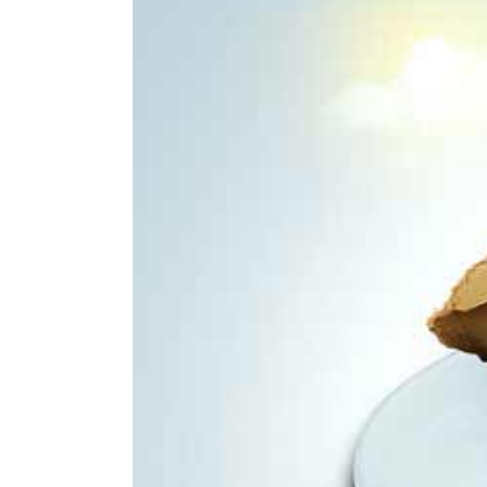
Larger
Image