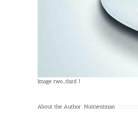
Image two_third 1
About the Author:
Nutrientman