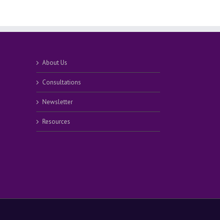
About Us
Consultations
Newsletter
Resources