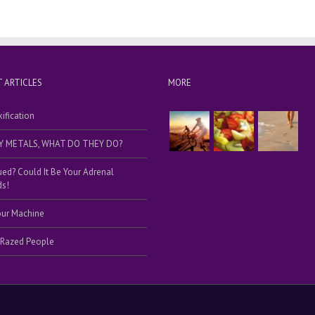
 ARTICLES
MORE
ification
Y METALS, WHAT DO THEY DO?
ued? Could It Be Your Adrenal
s!
our Machine
 Razed People