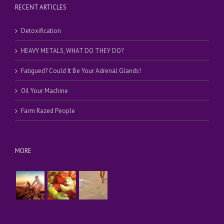
RECENT ARTICLES
Detoxification
HEAVY METALS, WHAT DO THEY DO?
Fatigued? Could It Be Your Adrenal Glands!
Oil Your Machine
Farm Razed People
MORE