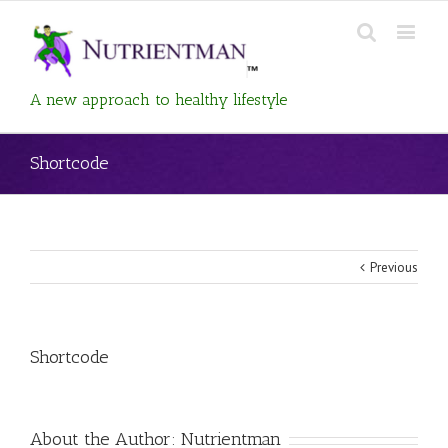
A new approach to healthy lifestyle
Shortcode
Previous
View
Shortcode
Larger
Image
About the Author:
Nutrientman